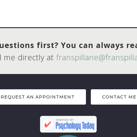
estions first? You can always r
l me directly at
franspillane@franspil
REQUEST AN APPOINTMENT
CONTACT ME