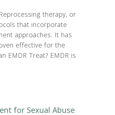
Reprocessing therapy, or
ocols that incorporate
ment approaches. It has
ven effective for the
Can EMDR Treat? EMDR is
ent for Sexual Abuse