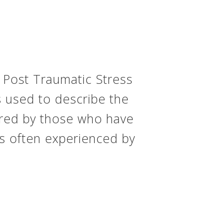
 Post Traumatic Stress
s used to describe the
ered by those who have
s often experienced by