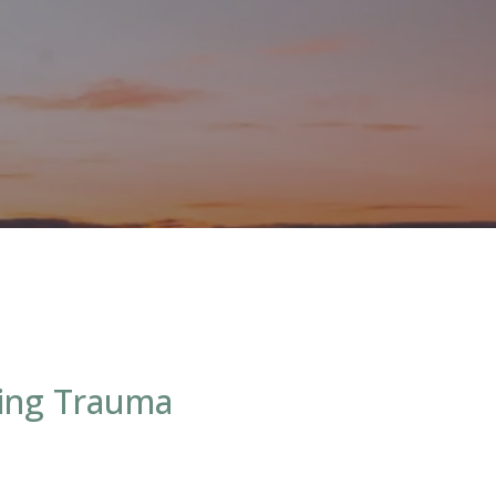
ting Trauma