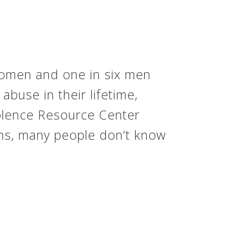
 women and one in six men
abuse in their lifetime,
iolence Resource Center
ns, many people don’t know