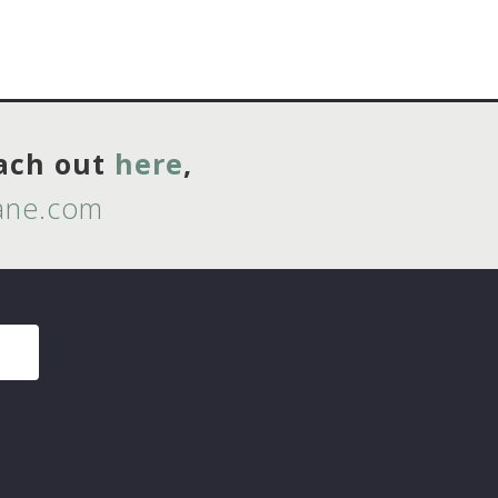
each out
here
,
lane.com