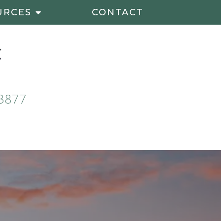
URCES
CONTACT
3877