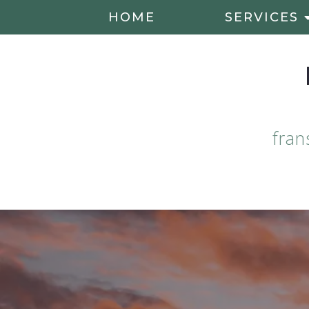
HOME
SERVICES
fran