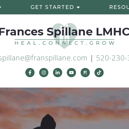
GET STARTED
RESO
spillane@franspillane.com
|
520-230-