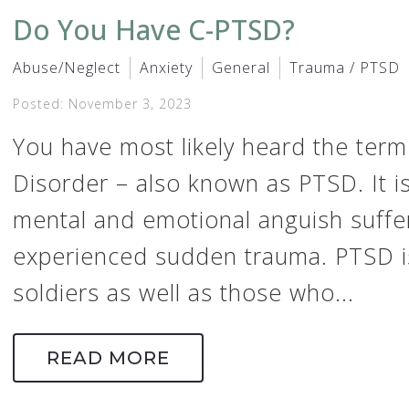
Do You Have C-PTSD?
Abuse/Neglect
Anxiety
General
Trauma / PTSD
Posted: November 3, 2023
You have most likely heard the term
Disorder – also known as PTSD. It i
mental and emotional anguish suff
experienced sudden trauma. PTSD i
soldiers as well as those who...
READ MORE