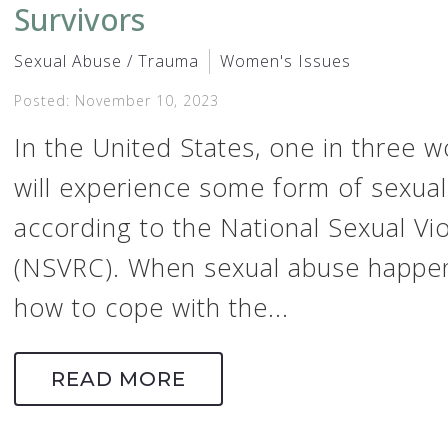
Survivors
Sexual Abuse / Trauma
Women's Issues
Posted: November 10, 2023
In the United States, one in three
will experience some form of sexual 
according to the National Sexual V
(NSVRC). When sexual abuse happe
how to cope with the...
READ MORE