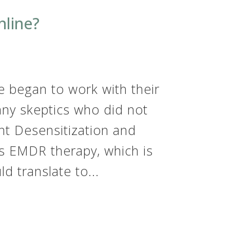
line?
 began to work with their
any skeptics who did not
nt Desensitization and
s EMDR therapy, which is
d translate to...