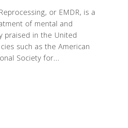
Reprocessing, or EMDR, is a
eatment of mental and
y praised in the United
ncies such as the American
onal Society for...