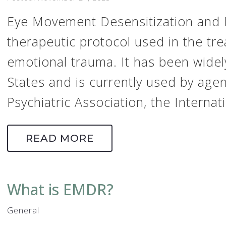
Eye Movement Desensitization and 
therapeutic protocol used in the tr
emotional trauma. It has been widel
States and is currently used by age
Psychiatric Association, the Internati
READ MORE
What is EMDR?
General