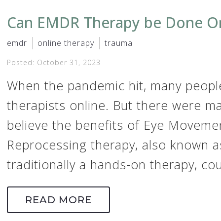
Can EMDR Therapy be Done On
emdr
online therapy
trauma
Posted: October 31, 2023
When the pandemic hit, many people
therapists online. But there were m
believe the benefits of Eye Moveme
Reprocessing therapy, also known a
traditionally a hands-on therapy, coul
READ MORE