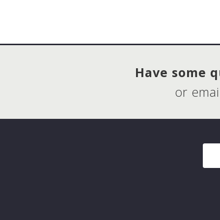
Have some qu
or emai