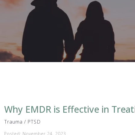
Why EMDR is Effective in Trea
Trauma / PTSD
Posted: November 24, 2023