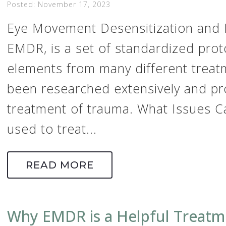
Posted: November 17, 2023
Eye Movement Desensitization and 
EMDR, is a set of standardized prot
elements from many different treat
been researched extensively and pro
treatment of trauma. What Issues 
used to treat...
READ MORE
Why EMDR is a Helpful Treatm