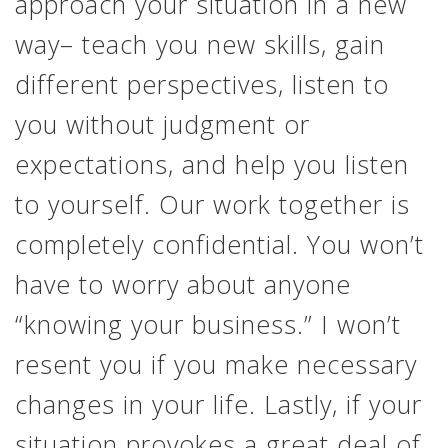
approach your situation in a new
way– teach you new skills, gain
different perspectives, listen to
you without judgment or
expectations, and help you listen
to yourself. Our work together is
completely confidential. You won’t
have to worry about anyone
“knowing your business.” I won’t
resent you if you make necessary
changes in your life. Lastly, if your
situation provokes a great deal of