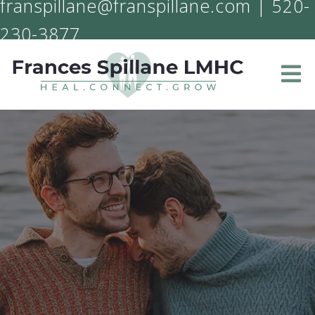
franspillane@franspillane.com
|
520-
230-3877