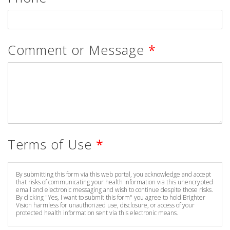
Comment or Message
*
Terms of Use
*
By submitting this form via this web portal, you acknowledge and accept
that risks of communicating your health information via this unencrypted
email and electronic messaging and wish to continue despite those risks.
By clicking "Yes, I want to submit this form" you agree to hold Brighter
Vision harmless for unauthorized use, disclosure, or access of your
protected health information sent via this electronic means.