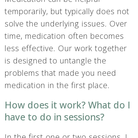
temporarily, but typically does not
solve the underlying issues. Over
time, medication often becomes
less effective. Our work together
is designed to untangle the
problems that made you need
medication in the first place.
How does it work? What do I
have to do in sessions?
In the first one or two sessions, I