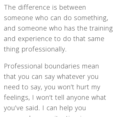
The difference is between
someone who can do something,
and someone who has the training
and experience to do that same
thing professionally.
Professional boundaries mean
that you can say whatever you
need to say, you won’t hurt my
feelings, I won’t tell anyone what
you’ve said. I can help you