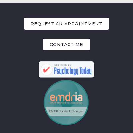
REQUEST AN APPOINTMENT
CONTACT ME