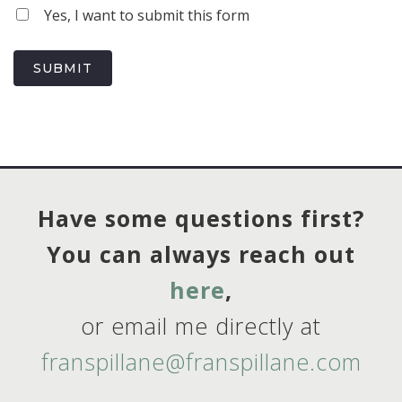
Yes, I want to submit this form
SUBMIT
Have some questions first?
You can always reach out
here
,
or email me directly at
franspillane@franspillane.com