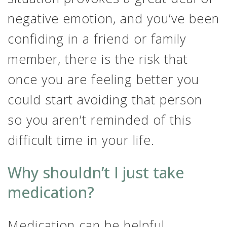
negative emotion, and you’ve been
confiding in a friend or family
member, there is the risk that
once you are feeling better you
could start avoiding that person
so you aren’t reminded of this
difficult time in your life.
Why shouldn’t I just take
medication?
Medication can be helpful