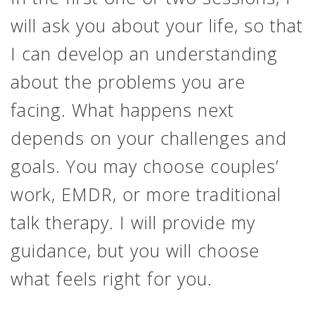
will ask you about your life, so that
I can develop an understanding
about the problems you are
facing. What happens next
depends on your challenges and
goals. You may choose couples’
work, EMDR, or more traditional
talk therapy. I will provide my
guidance, but you will choose
what feels right for you.