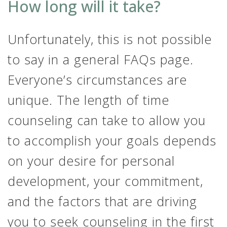
How long will it take?
Unfortunately, this is not possible
to say in a general FAQs page.
Everyone’s circumstances are
unique. The length of time
counseling can take to allow you
to accomplish your goals depends
on your desire for personal
development, your commitment,
and the factors that are driving
you to seek counseling in the first