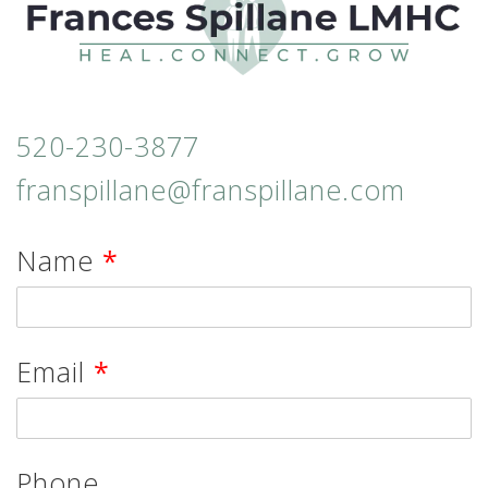
520-230-3877
franspillane@franspillane.com
Name
*
Email
*
Phone