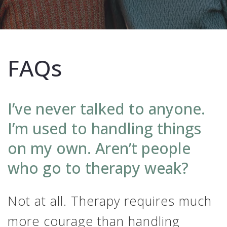
FAQs
I’ve never talked to anyone.
I’m used to handling things
on my own. Aren’t people
who go to therapy weak?
Not at all. Therapy requires much
more courage than handling