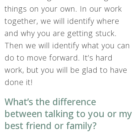
things on your own. In our work
together, we will identify where
and why you are getting stuck.
Then we will identify what you can
do to move forward. It’s hard
work, but you will be glad to have
done it!
What’s the difference
between talking to you or my
best friend or family?