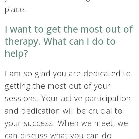
place.
I want to get the most out of
therapy. What can I do to
help?
I am so glad you are dedicated to
getting the most out of your
sessions. Your active participation
and dedication will be crucial to
your success. When we meet, we
can discuss what you can do