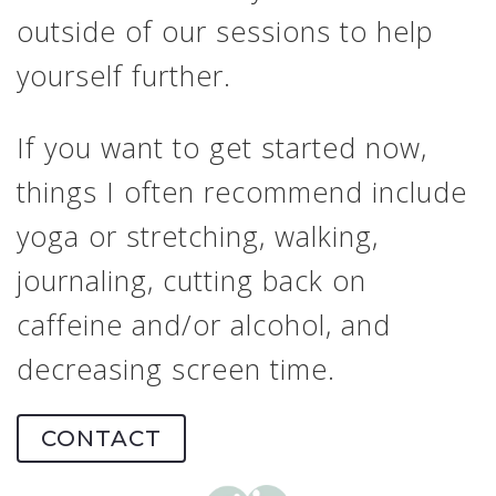
outside of our sessions to help
yourself further.
If you want to get started now,
things I often recommend include
yoga or stretching, walking,
journaling, cutting back on
caffeine and/or alcohol, and
decreasing screen time.
CONTACT