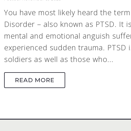
You have most likely heard the term
Disorder – also known as PTSD. It i
mental and emotional anguish suff
experienced sudden trauma. PTSD i
soldiers as well as those who...
READ MORE