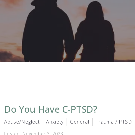
Do You Have C-PTSD?
Abuse/Neglect
Anxiety
General
Trauma / PTSD
Posted: November 3, 2023