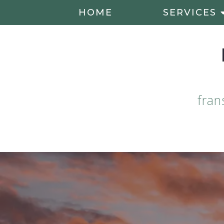
HOME
SERVICES
fran