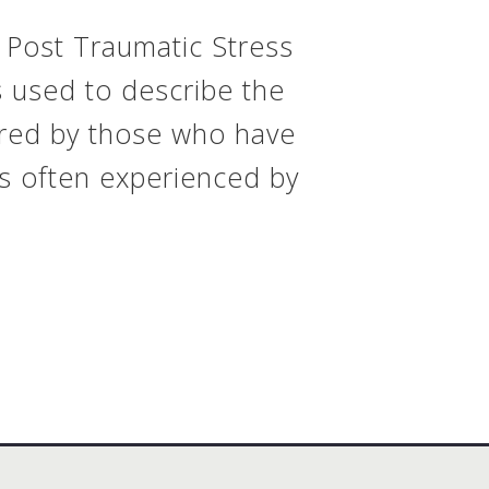
 Post Traumatic Stress
s used to describe the
ered by those who have
s often experienced by