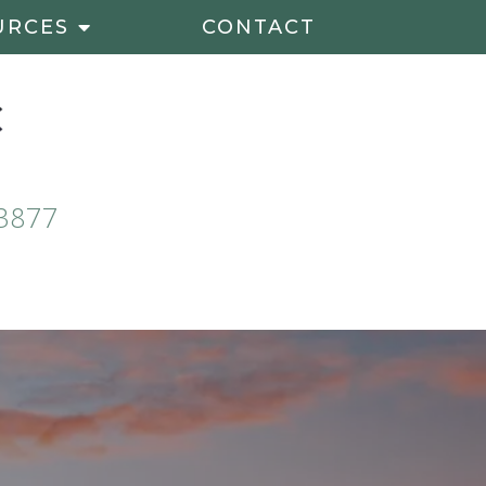
URCES
CONTACT
3877