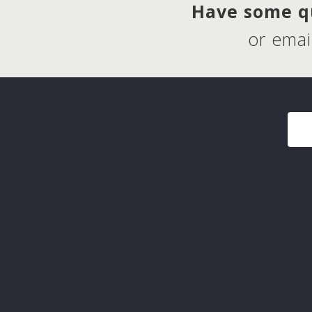
Have some qu
or emai