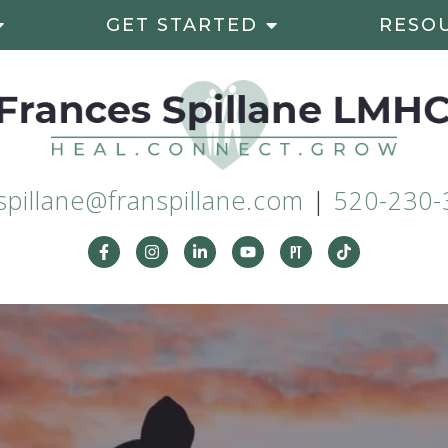
GET STARTED
RESO
spillane@franspillane.com
|
520-230-