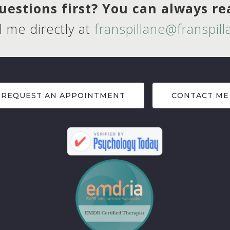
estions first? You can always r
l me directly at
franspillane@franspil
REQUEST AN APPOINTMENT
CONTACT ME