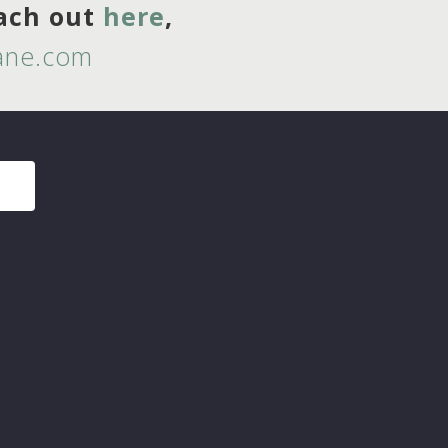
each out
here
,
lane.com