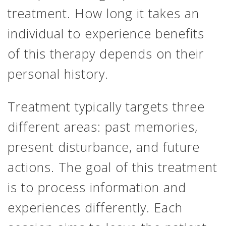
treatment. How long it takes an
individual to experience benefits
of this therapy depends on their
personal history.
Treatment typically targets three
different areas: past memories,
present disturbance, and future
actions. The goal of this treatment
is to process information and
experiences differently. Each