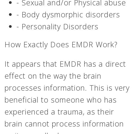
- Sexual and/or Physical abuse
- Body dysmorphic disorders
- Personality Disorders
How Exactly Does EMDR Work?
It appears that EMDR has a direct
effect on the way the brain
processes information. This is very
beneficial to someone who has
experienced a trauma, as their
brain cannot process information