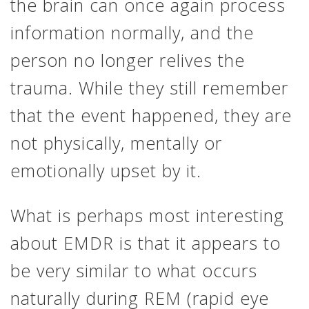
the brain can once again process
information normally, and the
person no longer relives the
trauma. While they still remember
that the event happened, they are
not physically, mentally or
emotionally upset by it.
What is perhaps most interesting
about EMDR is that it appears to
be very similar to what occurs
naturally during REM (rapid eye