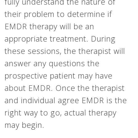
fully understand the nature of
their problem to determine if
EMDR therapy will be an
appropriate treatment. During
these sessions, the therapist will
answer any questions the
prospective patient may have
about EMDR. Once the therapist
and individual agree EMDR is the
right way to go, actual therapy
may begin.