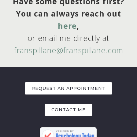
Have some questions first?
You can always reach out
here
,
or email me directly at
franspillane@franspillane.com
REQUEST AN APPOINTMENT
CONTACT ME