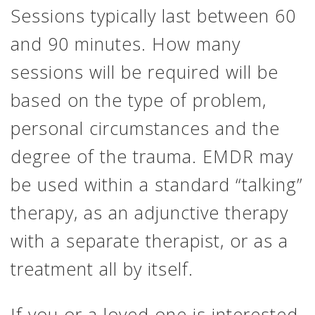
Sessions typically last between 60
and 90 minutes. How many
sessions will be required will be
based on the type of problem,
personal circumstances and the
degree of the trauma. EMDR may
be used within a standard “talking”
therapy, as an adjunctive therapy
with a separate therapist, or as a
treatment all by itself.
If you or a loved one is interested