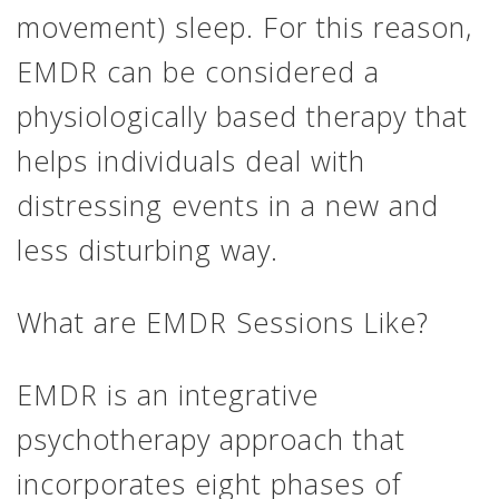
movement) sleep. For this reason,
EMDR can be considered a
physiologically based therapy that
helps individuals deal with
distressing events in a new and
less disturbing way.
What are EMDR Sessions Like?
EMDR is an integrative
psychotherapy approach that
incorporates eight phases of