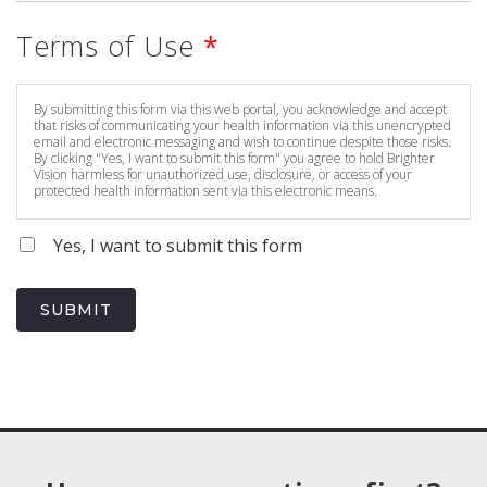
Terms of Use
*
By submitting this form via this web portal, you acknowledge and accept
that risks of communicating your health information via this unencrypted
email and electronic messaging and wish to continue despite those risks.
By clicking "Yes, I want to submit this form" you agree to hold Brighter
Vision harmless for unauthorized use, disclosure, or access of your
protected health information sent via this electronic means.
Yes, I want to submit this form
SUBMIT