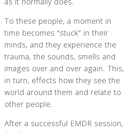
as it normally does.
To these people, a moment in
time becomes “stuck” in their
minds, and they experience the
trauma, the sounds, smells and
images over and over again. This,
in turn, effects how they see the
world around them and relate to
other people.
After a successful EMDR session,