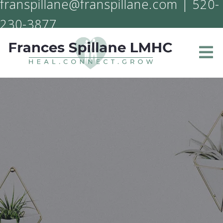
franspillane@franspillane.com
|
520-
230-3877