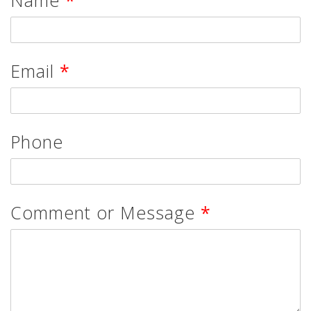
Email
*
Phone
Comment or Message
*