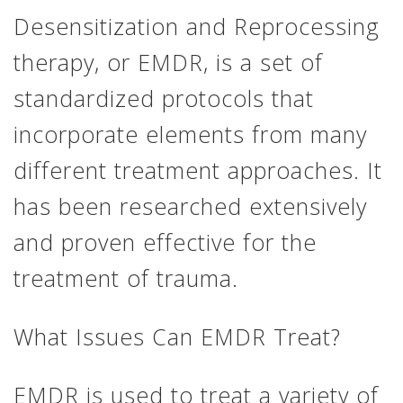
Desensitization and Reprocessing
therapy, or EMDR, is a set of
standardized protocols that
incorporate elements from many
different treatment approaches. It
has been researched extensively
and proven effective for the
treatment of trauma.
What Issues Can EMDR Treat?
EMDR is used to treat a variety of