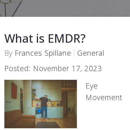
What is EMDR?
By
Frances Spillane
General
Posted: November 17, 2023
Eye
Movement