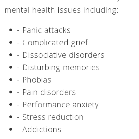
mental health issues including:
- Panic attacks
- Complicated grief
- Dissociative disorders
- Disturbing memories
- Phobias
- Pain disorders
- Performance anxiety
- Stress reduction
- Addictions