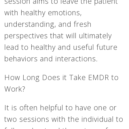
session aims to leave the patient
with healthy emotions,
understanding, and fresh
perspectives that will ultimately
lead to healthy and useful future
behaviors and interactions.
How Long Does it Take EMDR to
Work?
It is often helpful to have one or
two sessions with the individual to