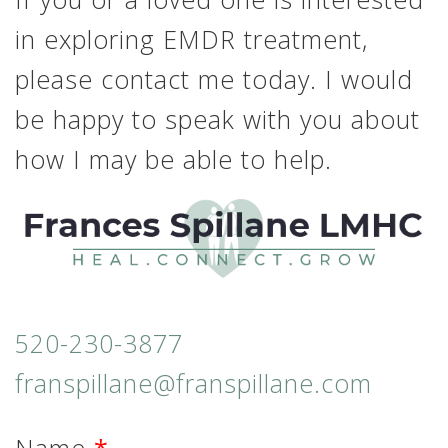
in exploring EMDR treatment,
please contact me today. I would
be happy to speak with you about
how I may be able to help.
520-230-3877
franspillane@franspillane.com
Name
*